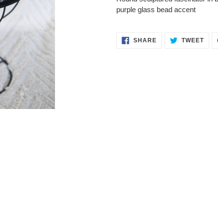
to
purple glass bead accent
your
cart
SHARE
TWE
SHARE
TWEET
ON
ON
FACEBOOK
TWI