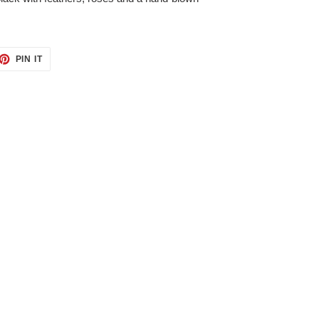
ET
PIN
PIN IT
ON
TTER
PINTEREST