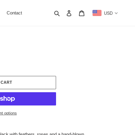
Search
Log in
Cart
USD
Contact
 CART
t options
black with feathers, roses and a hand-blown