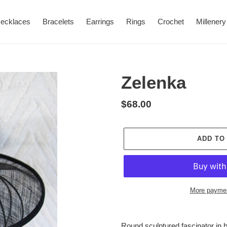
ecklaces
Bracelets
Earrings
Rings
Crochet
Millenery
Zelenka
Regular
$68.00
price
ADD TO
More paymen
Adding
product
Round sculptured fascinator in 